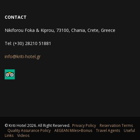
CONTACT
Nikiforou Foka & Kiprou, 73100, Chania, Crete, Greece
Tel: (+30) 28210 51881
info@kriti-hotel.gr
© Kriti Hotel
2026
. All Right Reserved.
Privacy Policy
Reservation Terms
Quality Assurance Policy
AEGEAN Miles+Bonus
Travel Agents
Useful
Links
Videos