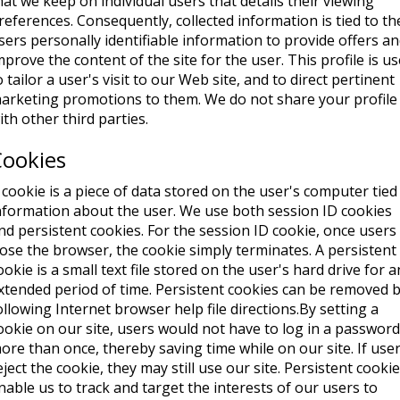
hat we keep on individual users that details their viewing
references. Consequently, collected information is tied to th
sers personally identifiable information to provide offers a
mprove the content of the site for the user. This profile is u
o tailor a user's visit to our Web site, and to direct pertinent
arketing promotions to them. We do not share your profile
ith other third parties.
Cookies
 cookie is a piece of data stored on the user's computer tied
nformation about the user. We use both session ID cookies
nd persistent cookies. For the session ID cookie, once users
lose the browser, the cookie simply terminates. A persistent
ookie is a small text file stored on the user's hard drive for a
xtended period of time. Persistent cookies can be removed 
ollowing Internet browser help file directions.By setting a
ookie on our site, users would not have to log in a password
ore than once, thereby saving time while on our site. If use
eject the cookie, they may still use our site. Persistent cooki
nable us to track and target the interests of our users to