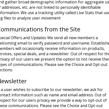
nd gather broad demographic information for aggregate us
P addresses, etc. are not linked to personally identifiable
nformation. We use a tracking utility called Live Stats that us
og files to analyze user movement
Communications from the Site
pecial Offers and Updates We send all new members a
elcoming email to verify password and username. Establish
embers will occasionally receive information on products,
ervices, special deals, and a newsletter. Out of respect for th
rivacy of our users we present the option to not receive the
ypes of communications. Please see the Choice and Opt-out
ections.
Newsletter
f a user wishes to subscribe to our newsletter, we ask for
ontact information such as name and email address. Out of
espect for our users privacy we provide a way to opt-out of
hese communications. Please see the Choice and Opt-out