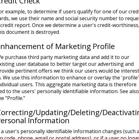
redit Check
or example, to determine if users qualify for one of our cred
ards, we use their name and social security number to reque
 credit report. Once we determine a user's credit-worthiness
his document is destroyed.
nhancement of Marketing Profile
e purchase third party marketing data and add it to our
xisting user database to better target our advertising and
rovide pertinent offers we think our users would be interes
n. We use this information to enhance or overlay the 'profile'
ndividual users. This aggregate marketing data is therefore
ied to the users' personally identifiable information. See also
he "Profile."
orrecting/Updating/Deleting/Deactivati
ersonal Information
f a user's personally identifiable information changes (such 
ip code, phone, email or postal address), or if a user no long