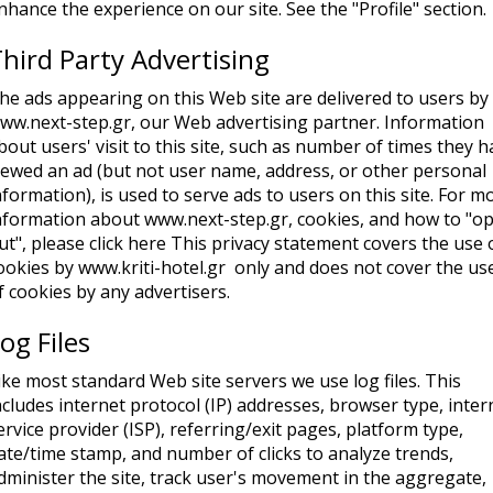
nhance the experience on our site. See the "Profile" section.
hird Party Advertising
he ads appearing on this Web site are delivered to users by
ww.next-step.gr, our Web advertising partner. Information
bout users' visit to this site, such as number of times they 
iewed an ad (but not user name, address, or other personal
nformation), is used to serve ads to users on this site. For m
nformation about www.next-step.gr, cookies, and how to "op
ut", please click here This privacy statement covers the use 
ookies by www.kriti-hotel.gr only and does not cover the us
f cookies by any advertisers.
og Files
ike most standard Web site servers we use log files. This
ncludes internet protocol (IP) addresses, browser type, inter
ervice provider (ISP), referring/exit pages, platform type,
ate/time stamp, and number of clicks to analyze trends,
dminister the site, track user's movement in the aggregate,