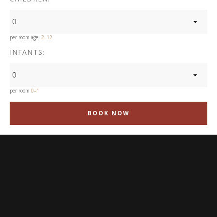
0
per room age:
2–12
INFANTS:
0
per room
0–1
BOOK NOW