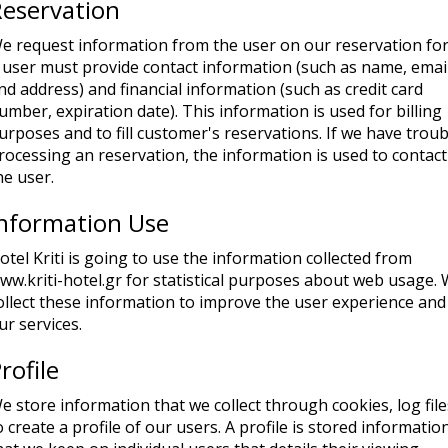
eservation
e request information from the user on our reservation fo
 user must provide contact information (such as name, email
nd address) and financial information (such as credit card
umber, expiration date). This information is used for billing
urposes and to fill customer's reservations. If we have troub
rocessing an reservation, the information is used to contact
he user.
Information Use
otel Kriti is going to use the information collected from
ww.kriti-hotel.gr for statistical purposes about web usage.
ollect these information to improve the user experience and
ur services.
rofile
e store information that we collect through cookies, log file
o create a profile of our users. A profile is stored informatio