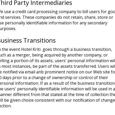
hird Party Intermediaries
e use a credit card processing company to bill users for go
nd services. These companies do not retain, share, store or
se personally identifiable information for any secondary
urposes.
usiness Transitions
n the event Hotel Kriti goes through a business transition,
uch as a merger, being acquired by another company, or
elling a portion of its assets, users' personal information wil
n most instances, be part of the assets transferred. Users wil
e notified via email anb prominent notice on our Web site fo
0 days prior to a change of ownership or control of their
ersonal information. If as a result of the business transition
he users' personally identifiable information will be used in 
anner different from that stated at the time of collection th
ill be given choice consistent with our notification of chang
ection.