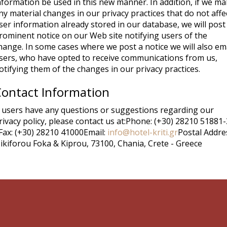
nformation be used in this new manner. In addition, if we m
ny material changes in our privacy practices that do not affe
ser information already stored in our database, we will post
rominent notice on our Web site notifying users of the
hange. In some cases where we post a notice we will also em
sers, who have opted to receive communications from us,
otifying them of the changes in our privacy practices.
ontact Information
f users have any questions or suggestions regarding our
rivacy policy, please contact us at:Phone: (+30) 28210 51881-
Fax: (+30) 28210 41000Email:
info@hotel-kriti.gr
Postal Addres
ikiforou Foka & Kiprou, 73100, Chania, Crete - Greece