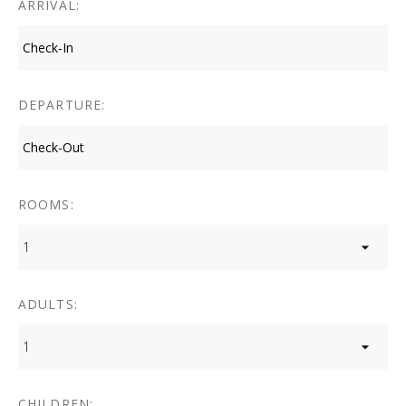
ARRIVAL:
DEPARTURE:
ROOMS:
1
ADULTS:
1
CHILDREN: