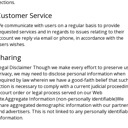
ections.
Customer Service
e communicate with users on a regular basis to provide
equested services and in regards to issues relating to their
ccount we reply via email or phone, in accordance with the
sers wishes.
Sharing
egal Disclaimer Though we make every effort to preserve u
rivacy, we may need to disclose personal information when
equired by law wherein we have a good-faith belief that suc
ction is necessary to comply with a current judicial proceedi
 court order or legal process served on our Web
ite.Aggregate Information (non-personally identifiable)We
hare aggregated demographic information with our partne
nd advertisers. This is not linked to any personally identifiab
nformation.