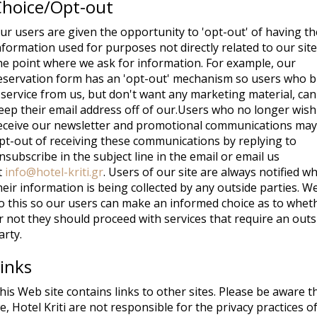
Choice/Opt-out
ur users are given the opportunity to 'opt-out' of having th
nformation used for purposes not directly related to our site
he point where we ask for information. For example, our
eservation form has an 'opt-out' mechanism so users who 
 service from us, but don't want any marketing material, can
eep their email address off of our.Users who no longer wish
eceive our newsletter and promotional communications may
pt-out of receiving these communications by replying to
nsubscribe in the subject line in the email or email us
t
info@hotel-kriti.gr
. Users of our site are always notified w
heir information is being collected by any outside parties. W
o this so our users can make an informed choice as to whet
r not they should proceed with services that require an outs
arty.
inks
his Web site contains links to other sites. Please be aware t
e, Hotel Kriti are not responsible for the privacy practices o