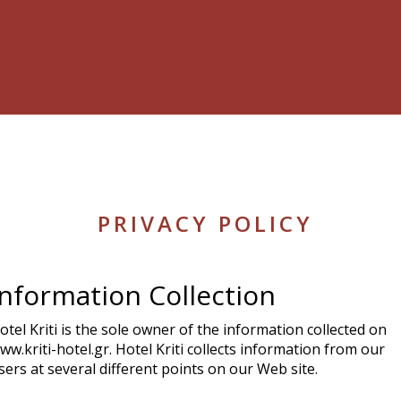
PRIVACY POLICY
Information Collection
otel Kriti is the sole owner of the information collected on
ww.kriti-hotel.gr. Hotel Kriti collects information from our
sers at several different points on our Web site.