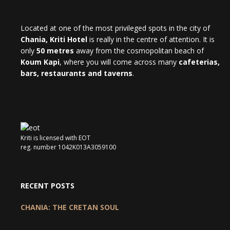
Located at one of the most privileged spots in the city of
Chania, Kriti Hotel
is really in the centre of attention. It is
only
50 metres
away from the cosmopolitan beach of
Koum Kapi
, where you will come across many
cafeterias,
bars, restaurants and taverns
.
Kriti is licensed with EOT
reg. number 1042K013A3059100
RECENT POSTS
CHANIA: THE CRETAN SOUL