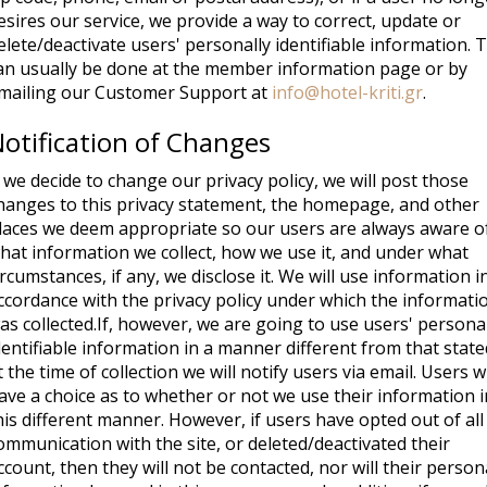
esires our service, we provide a way to correct, update or
elete/deactivate users' personally identifiable information. 
an usually be done at the member information page or by
mailing our Customer Support at
info@hotel-kriti.gr
.
otification of Changes
f we decide to change our privacy policy, we will post those
hanges to this privacy statement, the homepage, and other
laces we deem appropriate so our users are always aware o
hat information we collect, how we use it, and under what
ircumstances, if any, we disclose it. We will use information i
ccordance with the privacy policy under which the informati
as collected.If, however, we are going to use users' persona
dentifiable information in a manner different from that state
t the time of collection we will notify users via email. Users wi
ave a choice as to whether or not we use their information i
his different manner. However, if users have opted out of all
ommunication with the site, or deleted/deactivated their
ccount, then they will not be contacted, nor will their person