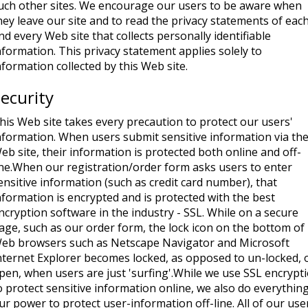
uch other sites. We encourage our users to be aware when
hey leave our site and to read the privacy statements of eac
nd every Web site that collects personally identifiable
nformation. This privacy statement applies solely to
nformation collected by this Web site.
ecurity
his Web site takes every precaution to protect our users'
nformation. When users submit sensitive information via th
eb site, their information is protected both online and off-
ine.When our registration/order form asks users to enter
ensitive information (such as credit card number), that
nformation is encrypted and is protected with the best
ncryption software in the industry - SSL. While on a secure
age, such as our order form, the lock icon on the bottom of
eb browsers such as Netscape Navigator and Microsoft
nternet Explorer becomes locked, as opposed to un-locked, 
pen, when users are just 'surfing'.While we use SSL encrypt
o protect sensitive information online, we also do everything
ur power to protect user-information off-line. All of our use