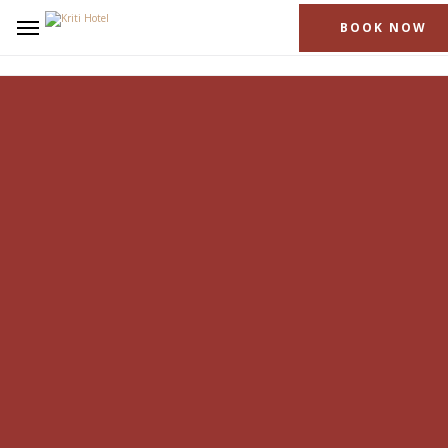
BOOK NOW