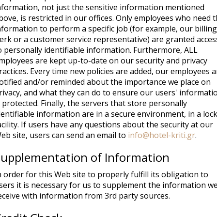
nformation, not just the sensitive information mentioned
bove, is restricted in our offices. Only employees who need 
nformation to perform a specific job (for example, our billing
lerk or a customer service representative) are granted acces
o personally identifiable information. Furthermore, ALL
mployees are kept up-to-date on our security and privacy
ractices. Every time new policies are added, our employees a
otified and/or reminded about the importance we place on
rivacy, and what they can do to ensure our users' informati
s protected. Finally, the servers that store personally
dentifiable information are in a secure environment, in a loc
acility. If users have any questions about the security at our
eb site, users can send an email to
info@hotel-kriti.gr
.
Supplementation of Information
n order for this Web site to properly fulfill its obligation to
sers it is necessary for us to supplement the information w
eceive with information from 3rd party sources.